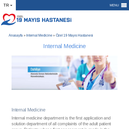
TR
MENU
Anasayfa
»
Internal Medicine
»
Özel 19 Mayıs Hastanesi
Internal Medicine
Internal Medicine
Internal medicine department is the first application and
solution department of all complaints of the adult patient