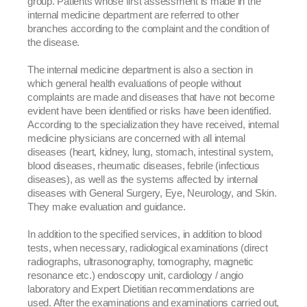
group. Patients whose first assessment is made in the
internal medicine department are referred to other
branches according to the complaint and the condition of
the disease.
The internal medicine department is also a section in
which general health evaluations of people without
complaints are made and diseases that have not become
evident have been identified or risks have been identified.
According to the specialization they have received, internal
medicine physicians are concerned with all internal
diseases (heart, kidney, lung, stomach, intestinal system,
blood diseases, rheumatic diseases, febrile (infectious
diseases), as well as the systems affected by internal
diseases with General Surgery, Eye, Neurology, and Skin.
They make evaluation and guidance.
In addition to the specified services, in addition to blood
tests, when necessary, radiological examinations (direct
radiographs, ultrasonography, tomography, magnetic
resonance etc.) endoscopy unit, cardiology / angio
laboratory and Expert Dietitian recommendations are
used. After the examinations and examinations carried out,