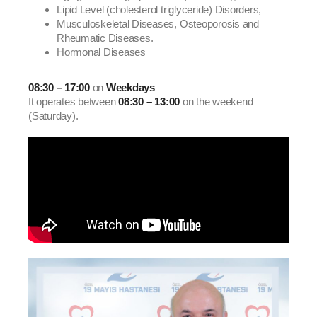
Lipid Level (cholesterol triglyceride) Disorders,
Musculoskeletal Diseases, Osteoporosis and
Rheumatic Diseases.
Hormonal Diseases
08:30 – 17:00
on
Weekdays
It operates between
08:30 – 13:00
on the weekend
(Saturday).