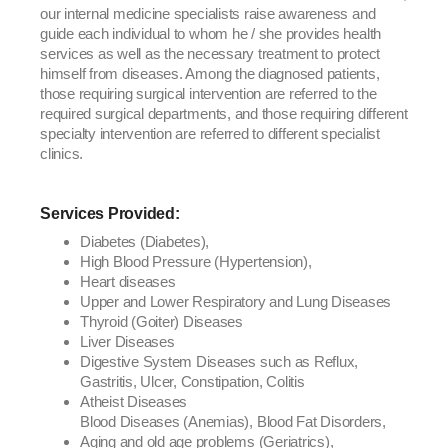
our internal medicine specialists raise awareness and
guide each individual to whom he / she provides health
services as well as the necessary treatment to protect
himself from diseases. Among the diagnosed patients,
those requiring surgical intervention are referred to the
required surgical departments, and those requiring different
specialty intervention are referred to different specialist
clinics.
Services Provided:
Diabetes (Diabetes),
High Blood Pressure (Hypertension),
Heart diseases
Upper and Lower Respiratory and Lung Diseases
Thyroid (Goiter) Diseases
Liver Diseases
Digestive System Diseases such as Reflux,
Gastritis, Ulcer, Constipation, Colitis
Atheist Diseases
Blood Diseases (Anemias), Blood Fat Disorders,
Aging and old age problems (Geriatrics),