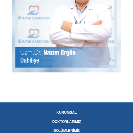
KURUMSAL
DOKTORLARIMIZ
BÖLÜMLERİMİZ