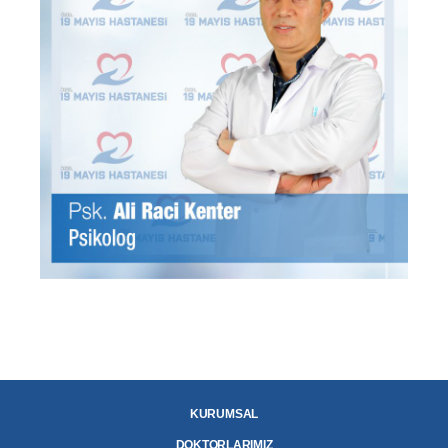
KURUMSAL
DOKTORLARIMIZ