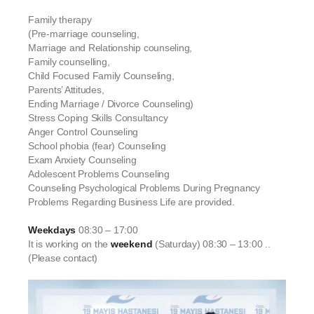
Family therapy
(Pre-marriage counseling,
Marriage and Relationship counseling,
Family counselling,
Child Focused Family Counseling,
Parents’ Attitudes,
Ending Marriage / Divorce Counseling)
Stress Coping Skills Consultancy
Anger Control Counseling
School phobia (fear) Counseling
Exam Anxiety Counseling
Adolescent Problems Counseling
Counseling Psychological Problems During Pregnancy
Problems Regarding Business Life are provided.
Weekdays
08:30 – 17:00
It is working on the
weekend
(Saturday) 08:30 – 13:00 ..
(Please contact)