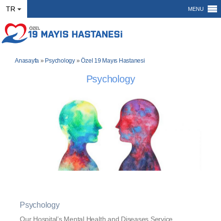
TR
MENU
Anasayfa
»
Psychology
»
Özel 19 Mayıs Hastanesi
Psychology
Psychology
Our Hospital’s Mental Health and Diseases Service