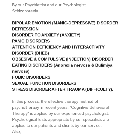
By our Psychiatrist and our Psychologist;
Schizophrenia
BIPOLAR EMOTION (MANIC-DEPRESSIVE) DISORDER
DEPRESSION
DISORDER TO ANXIETY (ANXIETY)
PANIC DISORDERS
ATTENTION DEFICIENCY AND HYPERACTIVITY
DISORDER (DHEB)
OBSESIVE & COMPULSIVE (INJECTION) DISORDER
EATING DISORDERS (Anorexia nervosa & Bulimiya
nervosa)
FOBIC DISORDERS
SEXUAL FUNCTION DISORDERS
STRESS DISORDER AFTER TRAUMA (DIFFICULTY),
In this process, the effective therapy method of
psychotherapy in recent years, “Cognitive Behavioral
Therapy” is applied by our experienced psychologist.
Psychological tests appropriate by our specialists are
applied to our patients and clients by our service.
Also;